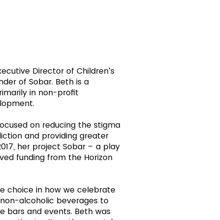
xecutive Director of Children’s
der of Sobar. Beth is a
marily in non-profit
elopment.
 focused on reducing the stigma
iction and providing greater
017, her project Sobar – a play
ved funding from the Horizon
ge choice in how we celebrate
d non-alcoholic beverages to
ee bars and events. Beth was