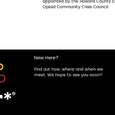
appointed by the Howard County Exe
Opioid Community Crisis Council.
New Here?
Find out how, where and when we
meet. We hope to see you soon!!