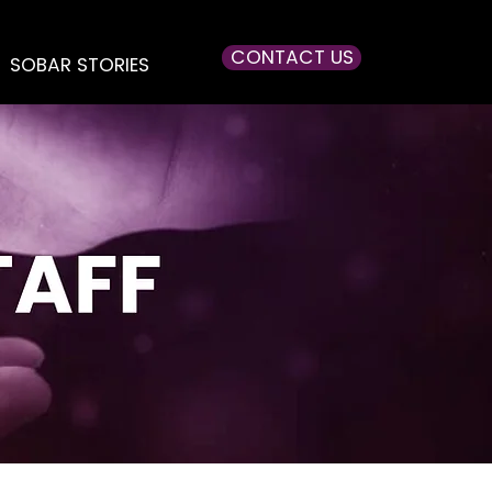
CONTACT US
SOBAR STORIES