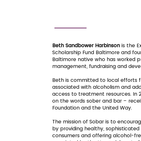
BETH SANDBOWER HARBINSON
Beth Sandbower Harbinson
is the E
Scholarship Fund Baltimore and foun
Baltimore native who has worked pri
management, fundraising and dev
Beth is committed to local efforts
associated with alcoholism and add
access to treatment resources. In 2
on the words sober and bar – recei
Foundation and the United Way.
The mission of Sobar is to encoura
by providing healthy, sophisticate
consumers and offering alcohol-fr