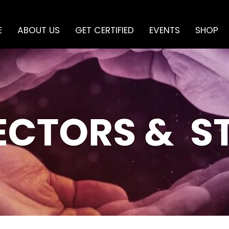
E
ABOUT US
GET CERTIFIED
EVENTS
SHOP