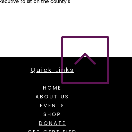
cutive to sit on the county’s
Q
uick Links
HOME
ABOUT US
EVENTS
SHOP
DONATE