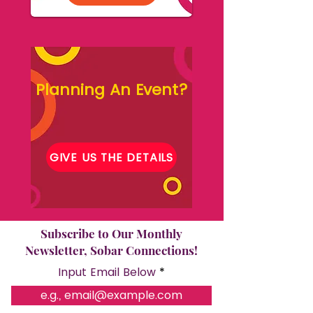
Planning An Event?
GIVE US THE DETAILS
Subscribe to Our Monthly
Newsletter, Sobar Connections!
Input Email Below