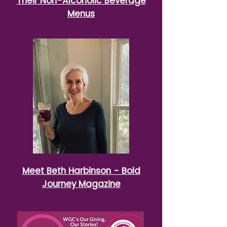
Their Non-Alcoholic Beverage
Menus
Meet Beth Harbinson - Bold
Journey Magazine