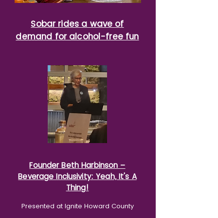
Sobar rides a wave of
demand for alcohol-free fun
Founder Beth Harbinson –
Beverage Inclusivity: Yeah, It's A
Thing!
Presented at Ignite Howard County