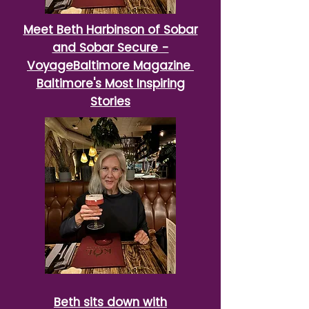
Meet Beth Harbinson of Sobar
and Sobar Secure -
VoyageBaltimore Magazine
Baltimore's Most Inspiring
Stories
Beth sits down with