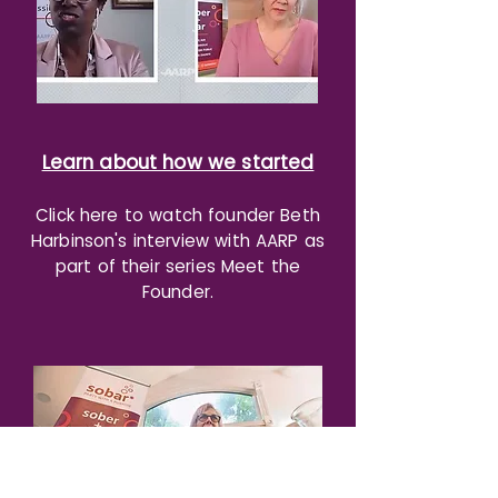
Learn about how we started
Cl
ick here to watch founder Beth
Harbinson's interview with AARP as
part of their series Meet the
Founder.