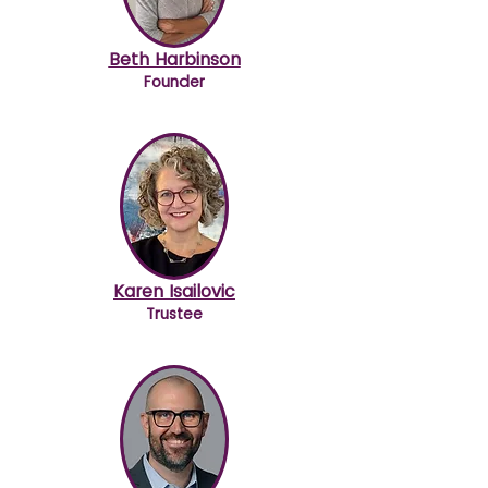
Beth Harbinson
Founder
Karen Isailovic
Trustee