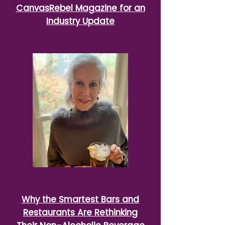
CanvasRebel Magazine for an
Industry Update
Why the Smartest Bars and
Restaurants Are Rethinking