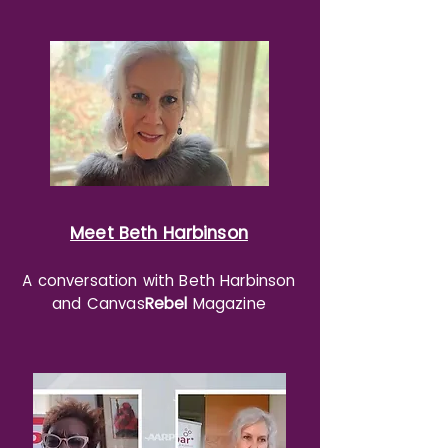
Meet Beth Harbinson
A conversation with Beth Harbinson
and Canvas
Rebel
Magazine