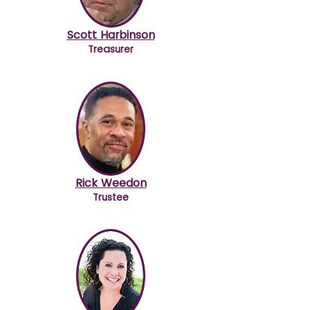
Scott Harbinson
Treasurer
Rick Weedon
Trustee