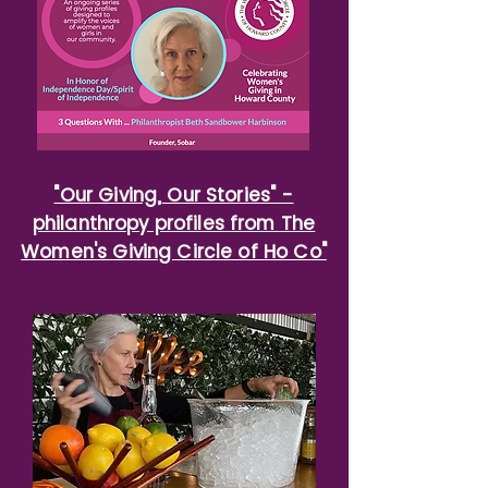
"Our Giving, Our Stories" -
philanthropy profiles from The
Women's Giving Circle of Ho Co"