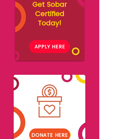
Get Sobar
Certified
Today!
APPLY HERE
DONATE HERE