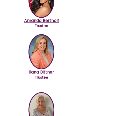
Amanda Bertholf
Trustee
Ilana Bittner
Trustee