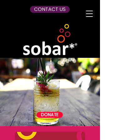
CONTACT US
DONATE