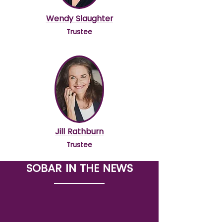
Wendy Slaughter
Trustee
Jill Rathburn
Trustee
SOBAR IN THE NEWS