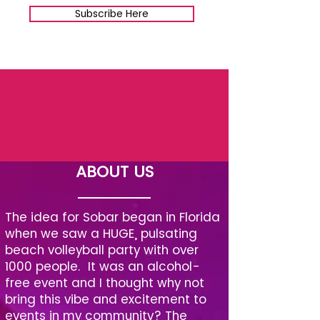
Subscribe Here
ABOUT US
The idea for Sobar began in Florida
when we saw a HUGE, pulsating
beach volleyball party with over
1000 people. It was an alcohol-
free event and I thought why not
bring this vibe and excitement to
events in my community? The