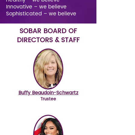
Innovative – we believe
Sophisticated – we believe
SOBAR BOARD OF
DIRECTORS & STAFF
Buffy Beaudoin-Schwartz
Trustee