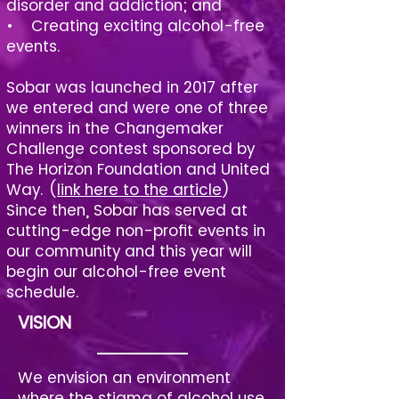
disorder and addiction; and
• Creating exciting alcohol-free
events.
Sobar was launched in 2017 after
we entered and were one of three
winners in the Changemaker
Challenge contest sponsored by
The Horizon Foundation and United
Way. (
link here to the article
)
Since then, Sobar has served at
cutting-edge non-profit events in
our community and this year will
begin our alcohol-free event
schedule.
VISION
We envision an environment
where the stigma of alcohol use