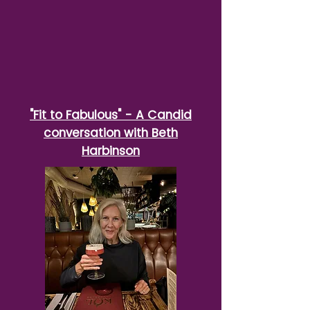
"Fit to Fabulous" - A Candid
conversation with Beth
Harbinson