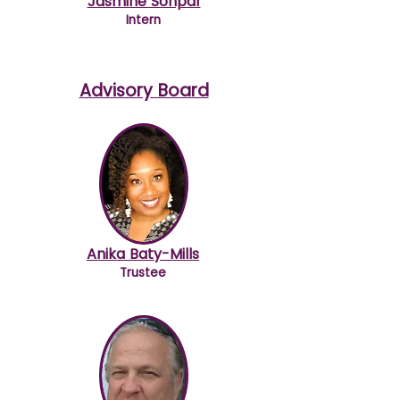
Jasmine Sonpar
Intern
Advisory Board
Anika Baty-Mills
Trustee