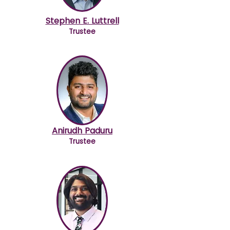
Stephen E. Luttrell
Trustee
Anirudh Paduru
Trustee