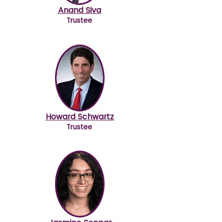
Anand Siva
Trustee
Howard Schwartz
Trustee