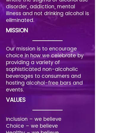
disorder, addiction, mental
illness and not drinking alcohol is
eliminated.
MISSION
Our mission is to encourage
choice in how we celebrate by
providing a variety of
sophisticated non-alcoholic
beverages to consumers and
hosting alcohol-free bars and
events.
VALUES
Inclusion – we believe
Choice – we believe
Healthy – we believe