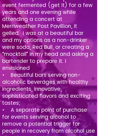
event fermented (get it) for a few
years and one evening while
attending a concert at
Merriweather Post Pavillion, it
gelled. I was at a beautiful bar
and my options as a non-drinker
were soda, Red Bull, or creating a
“mocktail” in my head and asking a
bartender to prepare it. I
envisioned
• Beautiful bars serving non-
alcoholic beverages with healthy
ingredients, innovative,
sophisticated flavors and exciting
tastes;
• A separate point of purchase
for events serving alcohol to
remove a potential trigger for
people in recovery from alcohol use